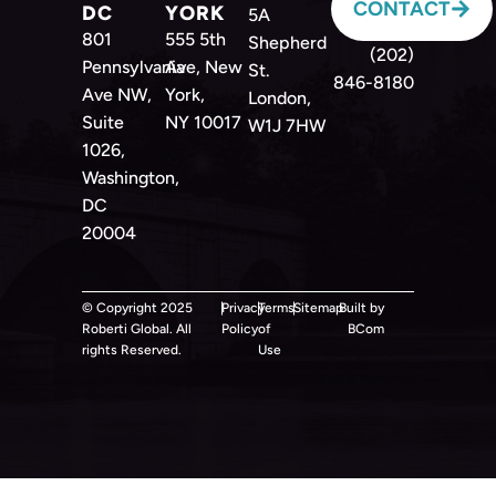
CONTACT
DC
YORK
5A
801
555 5th
Shepherd
(202)
Pennsylvania
Ave, New
St.
846-8180
Ave NW,
York,
London,
Suite
NY 10017
W1J 7HW
1026,
Washington,
DC
20004
© Copyright 2025
|
Privacy
|
Terms
|
Sitemap
Built by
Roberti Global. All
Policy
of
BCom
rights Reserved.
Use