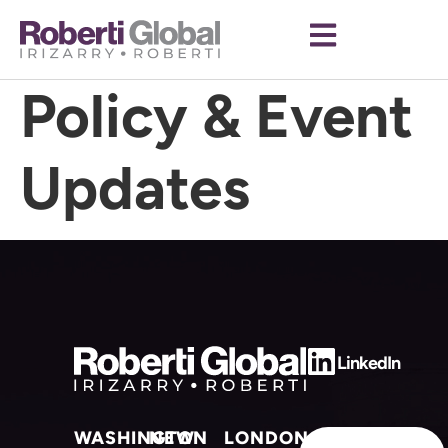
Category:
Policy & Event
Updates
LinkedIn
WASHINGTON
NEW
LONDON