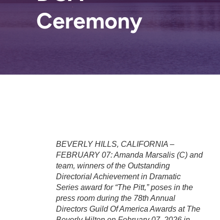
Ceremony
BEVERLY HILLS, CALIFORNIA –
FEBRUARY 07: Amanda Marsalis (C) and
team, winners of the Outstanding
Directorial Achievement in Dramatic
Series award for “The Pitt,” poses in the
press room during the 78th Annual
Directors Guild Of America Awards at The
Beverly Hilton on February 07, 2026 in