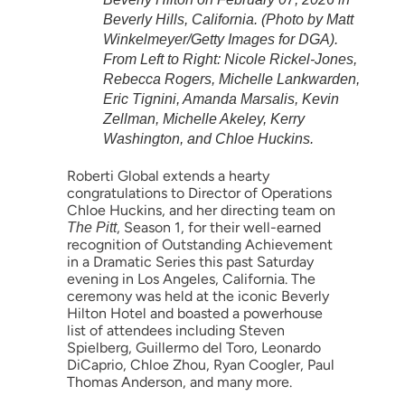
Beverly Hills, California. (Photo by Matt
Winkelmeyer/Getty Images for DGA).
From Left to Right: Nicole Rickel-Jones,
Rebecca Rogers, Michelle Lankwarden,
Eric Tignini, Amanda Marsalis, Kevin
Zellman, Michelle Akeley, Kerry
Washington, and Chloe Huckins.
Roberti Global extends a hearty
congratulations to Director of Operations
Chloe Huckins, and her directing team on
, Season 1, for their well-earned
The Pitt
recognition of Outstanding Achievement
in a Dramatic Series this past Saturday
evening in Los Angeles, California. The
ceremony was held at the iconic Beverly
Hilton Hotel and boasted a powerhouse
list of attendees including Steven
Spielberg, Guillermo del Toro, Leonardo
DiCaprio, Chloe Zhou, Ryan Coogler, Paul
Thomas Anderson, and many more.