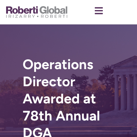
Operations
Director
Awarded at
78th Annual
DGA