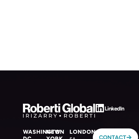
LinkedIn
WASHINGTON
NEW
LONDON
CONTACT
DC
YORK