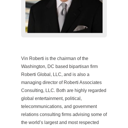
Vin Roberti is the chairman of the
Washington, DC based bipartisan firm
Roberti Global, LLC, and is also a
managing director of Roberti Associates
Consulting, LLC. Both are highly regarded
global entertainment, political,
telecommunications, and government
relations consulting firms advising some of
the world’s largest and most respected