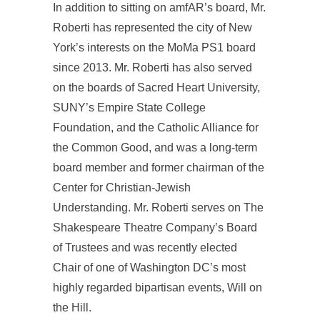
In addition to sitting on amfAR’s board, Mr.
Roberti has represented the city of New
York’s interests on the MoMa PS1 board
since 2013. Mr. Roberti has also served
on the boards of Sacred Heart University,
SUNY’s Empire State College
Foundation, and the Catholic Alliance for
the Common Good, and was a long-term
board member and former chairman of the
Center for Christian-Jewish
Understanding. Mr. Roberti serves on The
Shakespeare Theatre Company’s Board
of Trustees and was recently elected
Chair of one of Washington DC’s most
highly regarded bipartisan events, Will on
the Hill.