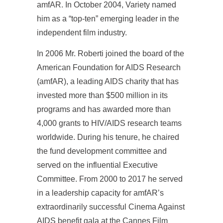
amfAR. In October 2004, Variety named
him as a “top-ten” emerging leader in the
independent film industry.
In 2006 Mr. Roberti joined the board of the
American Foundation for AIDS Research
(amfAR), a leading AIDS charity that has
invested more than $500 million in its
programs and has awarded more than
4,000 grants to HIV/AIDS research teams
worldwide. During his tenure, he chaired
the fund development committee and
served on the influential Executive
Committee. From 2000 to 2017 he served
in a leadership capacity for amfAR’s
extraordinarily successful Cinema Against
AIDS benefit gala at the Cannes Film