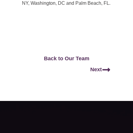
NY, Washington, DC and Palm Beach, FL.
Back to Our Team
Next