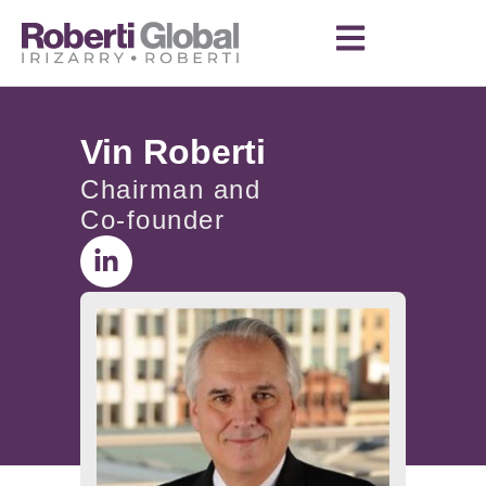
Vin Roberti
Chairman and
Co-founder