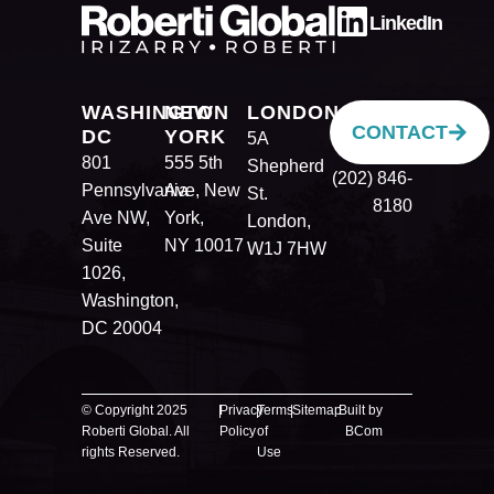
LinkedIn
WASHINGTON
NEW
LONDON
CONTACT
DC
YORK
5A
801
555 5th
Shepherd
(202) 846-
Pennsylvania
Ave, New
St.
8180
Ave NW,
York,
London,
Suite
NY 10017
W1J 7HW
1026,
Washington,
DC 20004
© Copyright 2025
|
Privacy
|
Terms
|
Sitemap
Built by
Roberti Global. All
Policy
of
BCom
rights Reserved.
Use