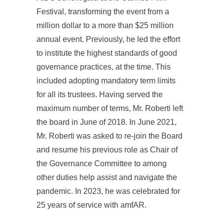
Festival, transforming the event from a
million dollar to a more than $25 million
annual event. Previously, he led the effort
to institute the highest standards of good
governance practices, at the time. This
included adopting mandatory term limits
for all its trustees. Having served the
maximum number of terms, Mr. Roberti left
the board in June of 2018. In June 2021,
Mr. Roberti was asked to re-join the Board
and resume his previous role as Chair of
the Governance Committee to among
other duties help assist and navigate the
pandemic. In 2023, he was celebrated for
25 years of service with amfAR.