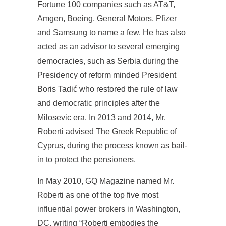
Fortune 100 companies such as AT&T,
Amgen, Boeing, General Motors, Pfizer
and Samsung to name a few. He has also
acted as an advisor to several emerging
democracies, such as Serbia during the
Presidency of reform minded President
Boris Tadić who restored the rule of law
and democratic principles after the
Milosevic era. In 2013 and 2014, Mr.
Roberti advised The Greek Republic of
Cyprus, during the process known as bail-
in to protect the pensioners.
In May 2010, GQ Magazine named Mr.
Roberti as one of the top five most
influential power brokers in Washington,
DC, writing “Roberti embodies the