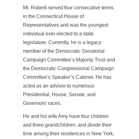
Mr. Roberti served four consecutive terms
in the Connecticut House of
Representatives and was the youngest
individual ever elected to a state
legislature. Currently, he is a legacy
member of the Democratic Senatorial
Campaign Committee’s Majority Trust and
the Democratic Congressional Campaign
Committee’s Speaker’s Cabinet. He has
acted as an advisor to numerous
Presidential, House, Senate, and
Governors’ races.
He and his wife Amy have four children
and three grandchildren, and divide their
time among their residences in New York,