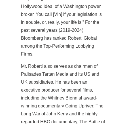
Hollywood ideal of a Washington power
broker. You call [Vin] if your legislation is
in trouble, or, really, your life is.” For the
past several years (2019-2024)
Bloomberg has ranked Roberti Global
among the Top-Performing Lobbying
Firms.
Mr. Roberti also serves as chairman of
Palisades Tartan Media and its US and
UK subsidiaries. He has been an
executive producer for several films,
including the Whitney Biennial award-
winning documentary Going Upriver: The
Long War of John Kerry and the highly
regarded HBO documentary, The Battle of